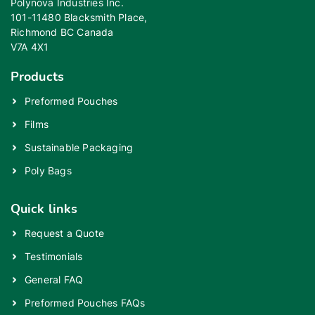
Polynova Industries Inc.
101-11480 Blacksmith Place,
Richmond BC Canada
V7A 4X1
Products
Preformed Pouches
Films
Sustainable Packaging
Poly Bags
Quick links
Request a Quote
Testimonials
General FAQ
Preformed Pouches FAQs