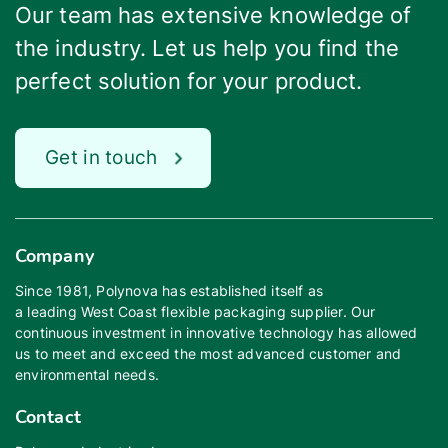
Our team has extensive knowledge of
the industry. Let us help you find the
perfect solution for your product.
Get in touch
Company
Since 1981, Polynova has established itself as
a leading West Coast flexible packaging supplier. Our
continuous investment in innovative technology has allowed
us to meet and exceed the most advanced customer and
environmental needs.
Contact