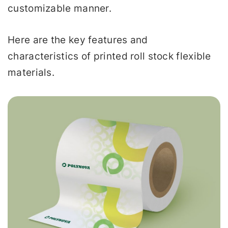
customizable manner.
Here are the key features and
characteristics of printed roll stock flexible
materials.