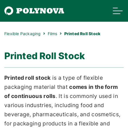
Flexible Packaging
Films
Printed Roll Stock
Printed Roll Stock
Printed roll stock
is a type of flexible
packaging material that
comes in the form
of continuous rolls
. It is commonly used in
various industries, including food and
beverage, pharmaceuticals, and cosmetics,
for packaging products in a flexible and