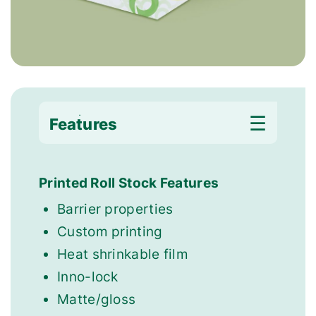
Features
Applications
Printed Roll Stock Features
Barrier properties
Custom printing
Heat shrinkable film
Inno-lock
Matte/gloss