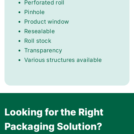
Perforated roll
Pinhole
Product window
Resealable
Roll stock
Transparency
Various structures available
Looking for the Right
Packaging Solution?