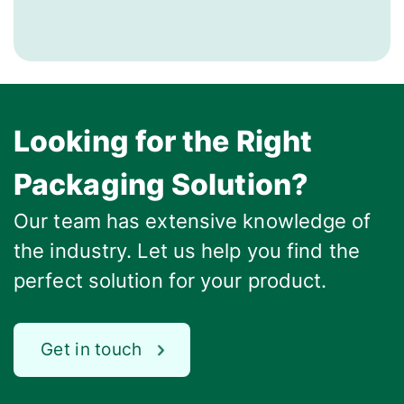
Looking for the Right
Packaging Solution?
Our team has extensive knowledge of
the industry. Let us help you find the
perfect solution for your product.
Get in touch