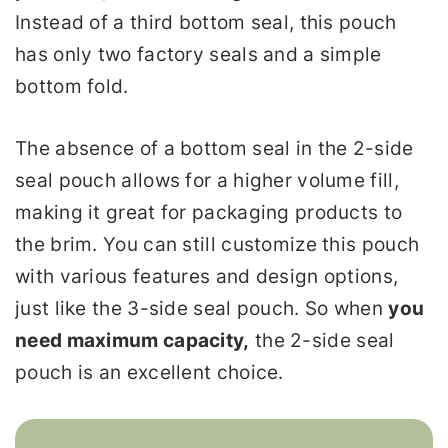
Instead of a third bottom seal, this pouch
has only two factory seals and a simple
bottom fold.
The absence of a bottom seal in the 2-side
seal pouch allows for a higher volume fill,
making it great for packaging products to
the brim. You can still customize this pouch
with various features and design options,
just like the 3-side seal pouch. So when
you
need maximum capacity,
the 2-side seal
pouch is an excellent choice.