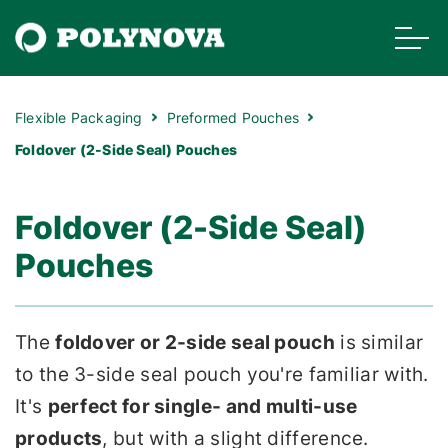
Flexible Packaging
Preformed Pouches
Foldover (2-Side Seal) Pouches
Foldover (2-Side Seal)
Pouches
The
foldover or 2-side seal pouch
is similar
to the 3-side seal pouch you're familiar with.
It's
perfect for single- and multi-use
products
, but with a slight difference.