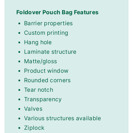
Foldover Pouch Bag Features
Barrier properties
Custom printing
Hang hole
Laminate structure
Matte/gloss
Product window
Rounded corners
Tear notch
Transparency
Valves
Various structures available
Ziplock