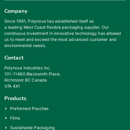
Company
Since 1981, Polynova has established itself as
a leading West Coast flexible packaging supplier. Our
continuous investment in innovative technology has allowed
us to meet and exceed the most advanced customer and
environmental needs.
Contact
Polynova Industries Inc.
101-11480 Blacksmith Place,
Richmond BC Canada
V7A 4X1
Products
Preformed Pouches
Films
Sustainable Packaging